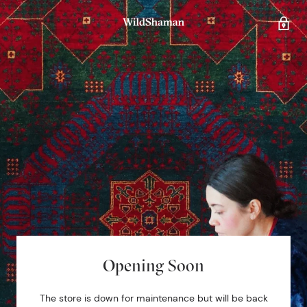
Opening Soon
The store is down for maintenance but will be back