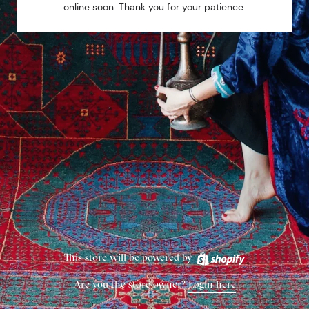
online soon. Thank you for your patience.
This store will be powered by
Are you the store owner?
Login here