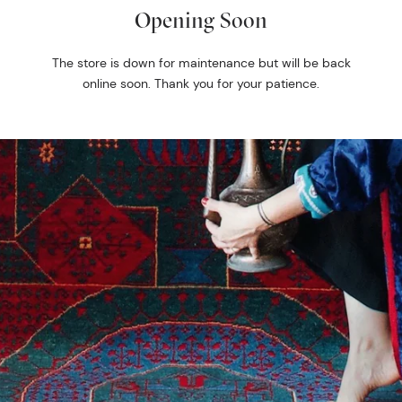
Opening Soon
The store is down for maintenance but will be back
online soon. Thank you for your patience.