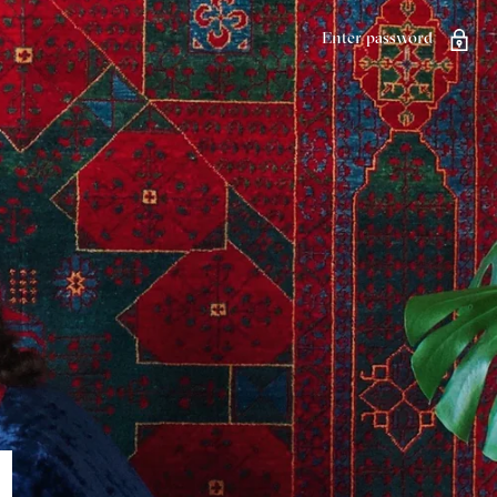
Enter password