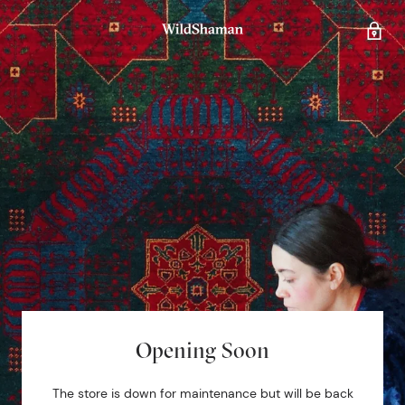
Opening Soon
The store is down for maintenance but will be back