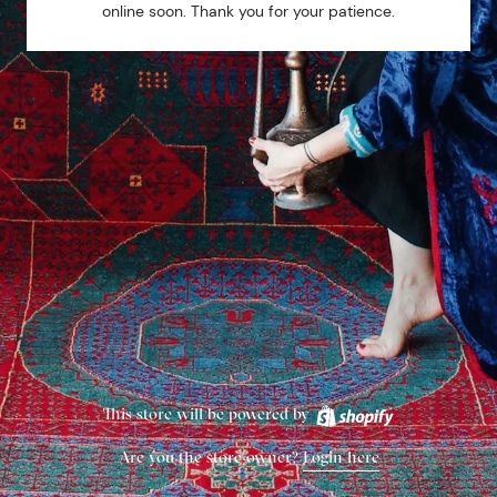
online soon. Thank you for your patience.
This store will be powered by
Are you the store owner?
Login here