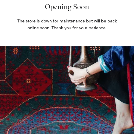
Opening Soon
The store is down for maintenance but will be back
online soon. Thank you for your patience.