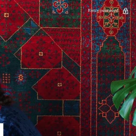
Enter password