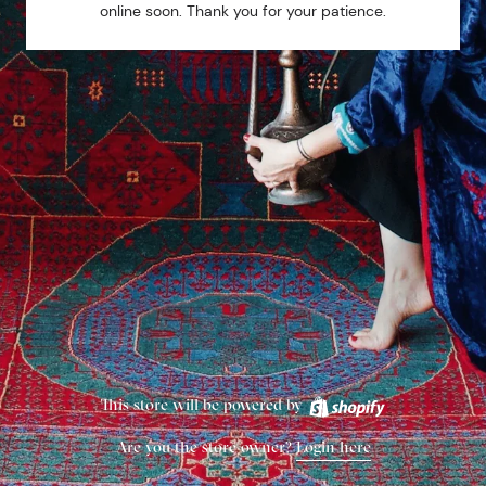
online soon. Thank you for your patience.
This store will be powered by
Are you the store owner?
Login here