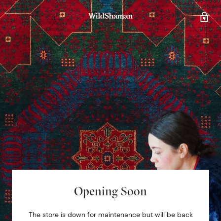
Opening Soon
The store is down for maintenance but will be back