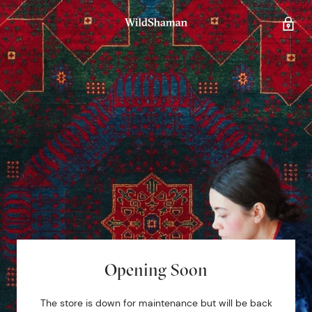
Opening Soon
The store is down for maintenance but will be back