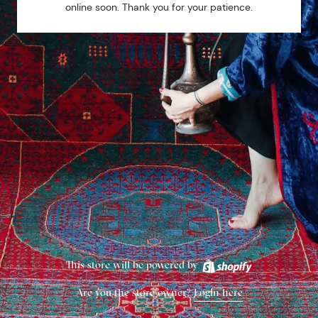
online soon. Thank you for your patience.
This store will be powered by
Are you the store owner?
Login here