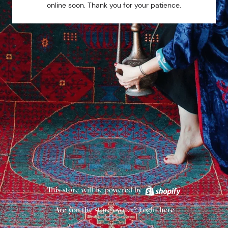
online soon. Thank you for your patience.
This store will be powered by
Are you the store owner?
Login here