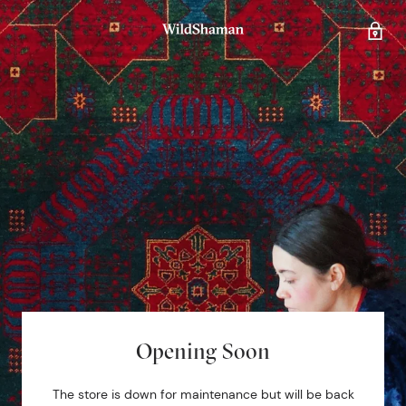
Opening Soon
The store is down for maintenance but will be back