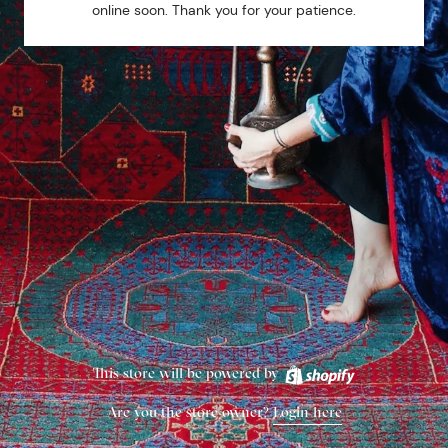
online soon. Thank you for your patience.
This store will be powered by
Are you the store owner?
Login here