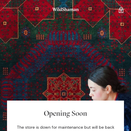
Opening Soon
The store is down for maintenance but will be back