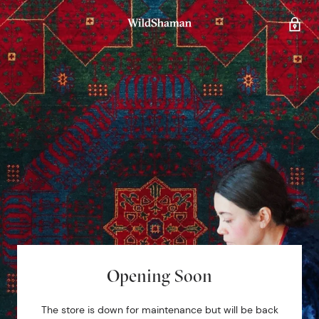
Opening Soon
The store is down for maintenance but will be back