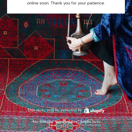
online soon. Thank you for your patience.
This store will be powered by
Are you the store owner?
Login here