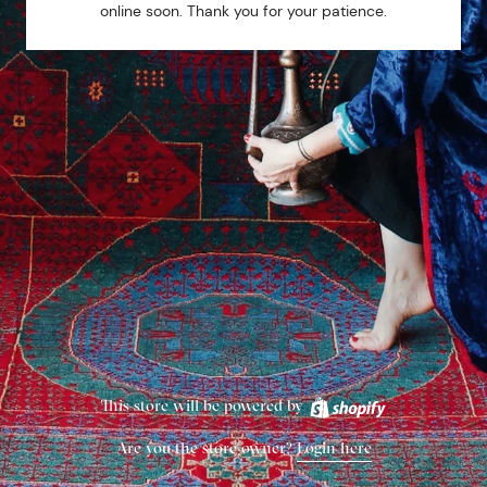
online soon. Thank you for your patience.
This store will be powered by
Are you the store owner?
Login here