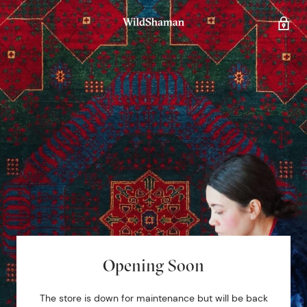
Opening Soon
The store is down for maintenance but will be back