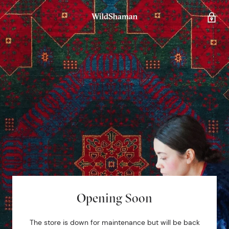
Opening Soon
The store is down for maintenance but will be back