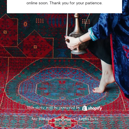
online soon. Thank you for your patience.
This store will be powered by
Are you the store owner?
Login here