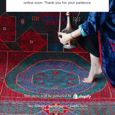
online soon. Thank you for your patience.
This store will be powered by
Are you the store owner?
Login here