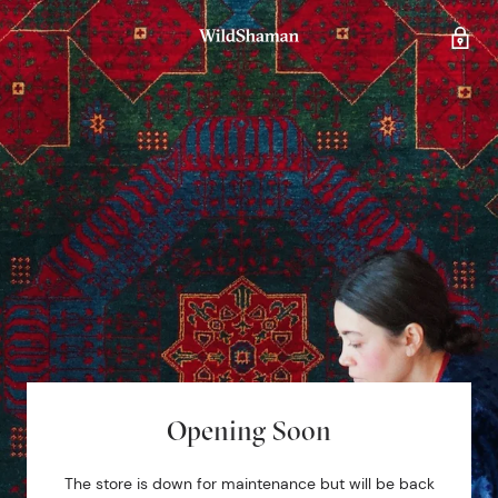
Opening Soon
The store is down for maintenance but will be back