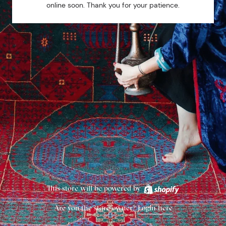
online soon. Thank you for your patience.
This store will be powered by
Are you the store owner?
Login here