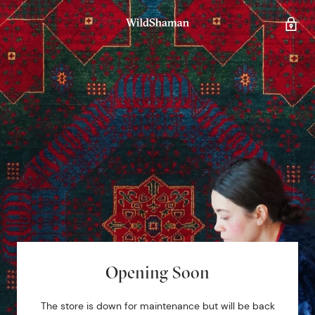
Opening Soon
The store is down for maintenance but will be back