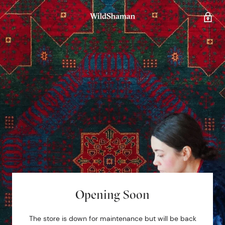
Opening Soon
The store is down for maintenance but will be back