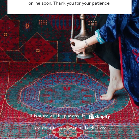
online soon. Thank you for your patience.
This store will be powered by
Are you the store owner?
Login here