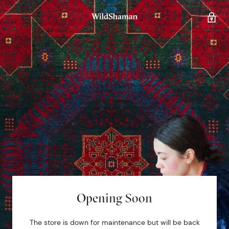
Opening Soon
The store is down for maintenance but will be back