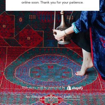
online soon. Thank you for your patience.
This store will be powered by
Are you the store owner?
Login here