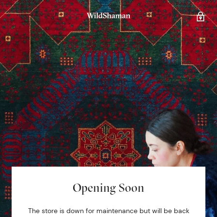
Opening Soon
The store is down for maintenance but will be back