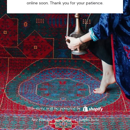
online soon. Thank you for your patience.
This store will be powered by
Are you the store owner?
Login here