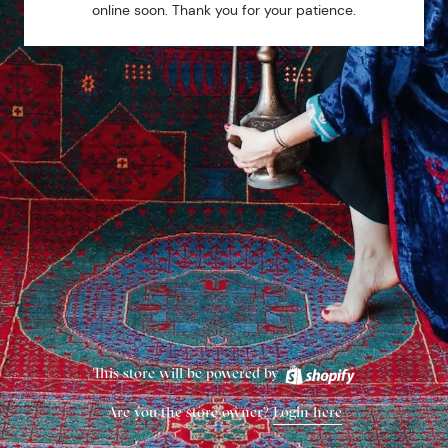
online soon. Thank you for your patience.
This store will be powered by
Are you the store owner?
Login here