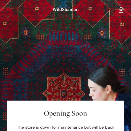
Opening Soon
The store is down for maintenance but will be back