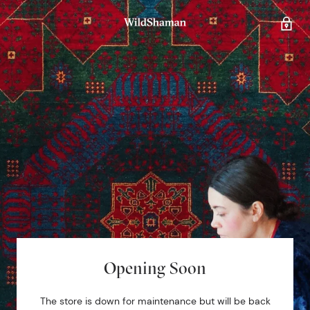
Opening Soon
The store is down for maintenance but will be back