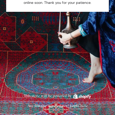
online soon. Thank you for your patience.
This store will be powered by
Are you the store owner?
Login here