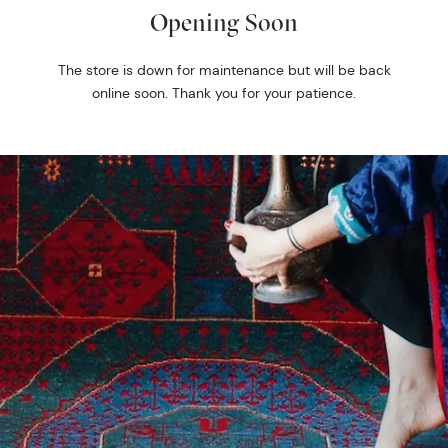
Opening Soon
The store is down for maintenance but will be back
online soon. Thank you for your patience.