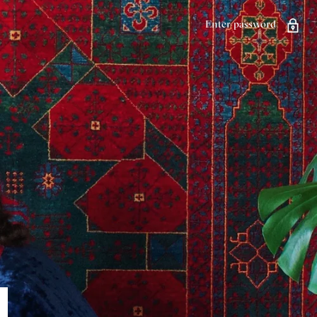
Enter password