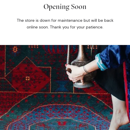
Opening Soon
The store is down for maintenance but will be back
online soon. Thank you for your patience.