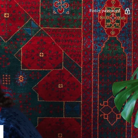
Enter password