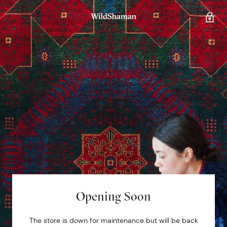
Opening Soon
The store is down for maintenance but will be back