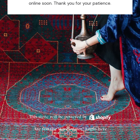
online soon. Thank you for your patience.
This store will be powered by
Are you the store owner?
Login here