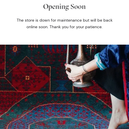
Opening Soon
The store is down for maintenance but will be back
online soon. Thank you for your patience.