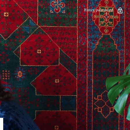
Enter password