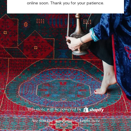
online soon. Thank you for your patience.
This store will be powered by
Are you the store owner?
Login here