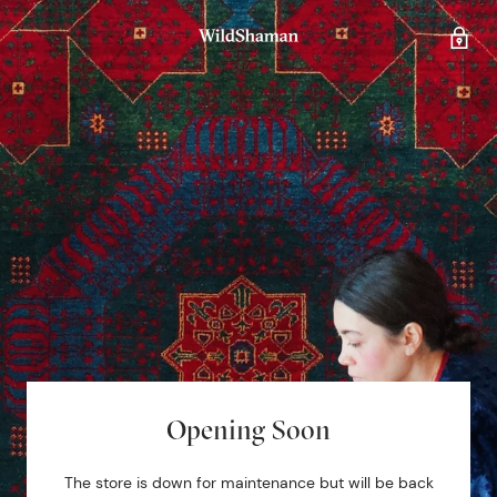
Opening Soon
The store is down for maintenance but will be back