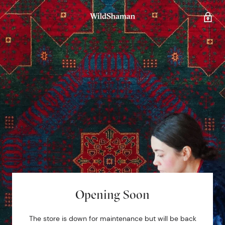
Opening Soon
The store is down for maintenance but will be back