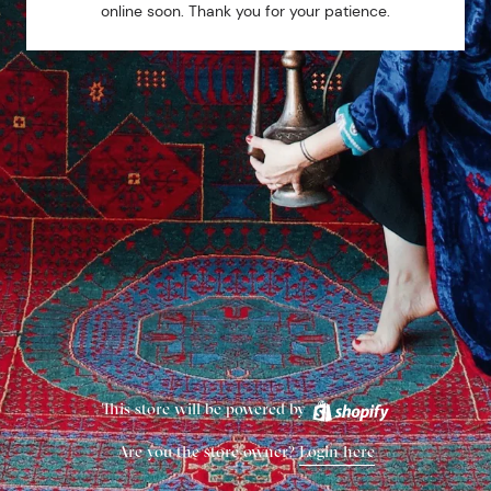
online soon. Thank you for your patience.
This store will be powered by
Are you the store owner?
Login here