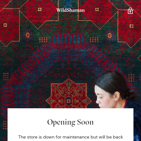
Opening Soon
The store is down for maintenance but will be back