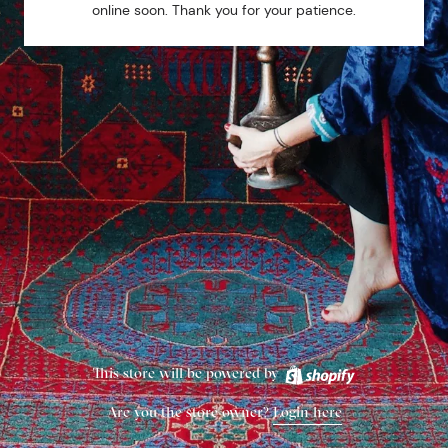
online soon. Thank you for your patience.
This store will be powered by
Are you the store owner?
Login here