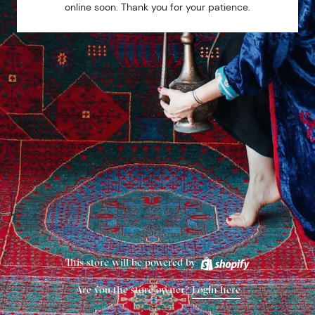
online soon. Thank you for your patience.
This store will be powered by
Are you the store owner?
Login here