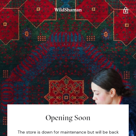
Opening Soon
The store is down for maintenance but will be back