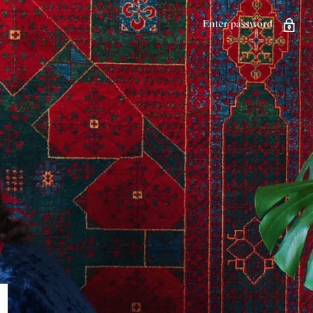
Enter password