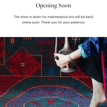
Opening Soon
The store is down for maintenance but will be back
online soon. Thank you for your patience.