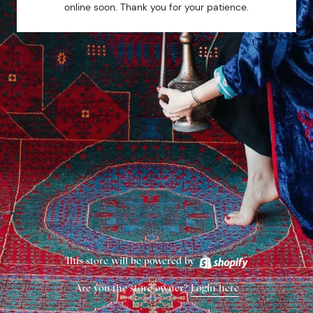
online soon. Thank you for your patience.
This store will be powered by
Are you the store owner?
Login here