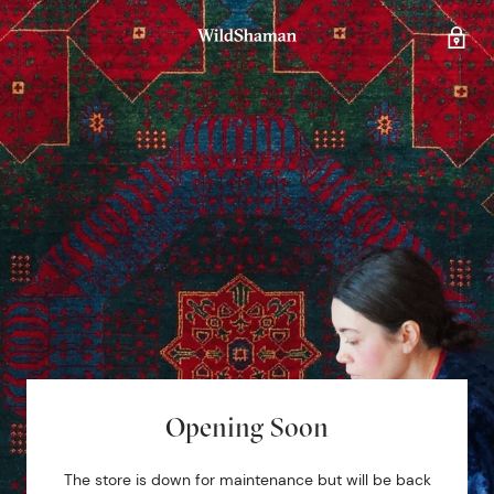
Opening Soon
The store is down for maintenance but will be back