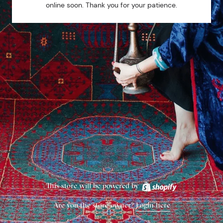
online soon. Thank you for your patience.
This store will be powered by
Are you the store owner?
Login here