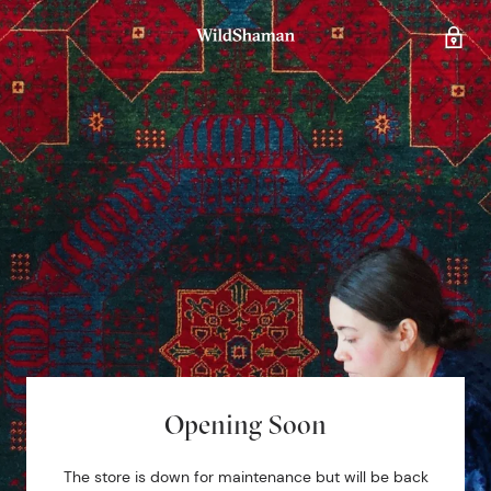
Opening Soon
The store is down for maintenance but will be back