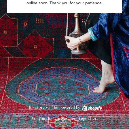
online soon. Thank you for your patience.
This store will be powered by
Are you the store owner?
Login here