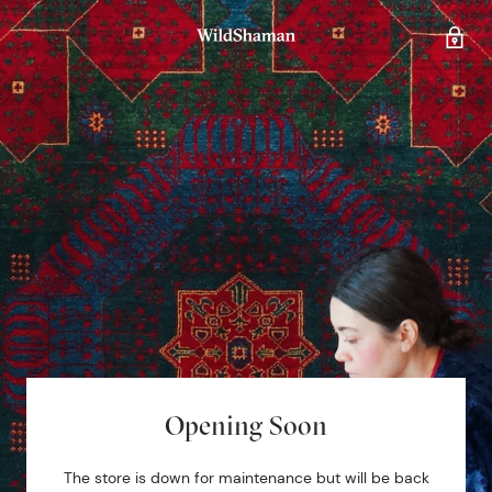
Opening Soon
The store is down for maintenance but will be back