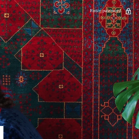
Enter password