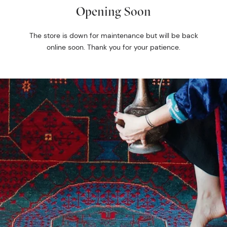
Opening Soon
The store is down for maintenance but will be back
online soon. Thank you for your patience.