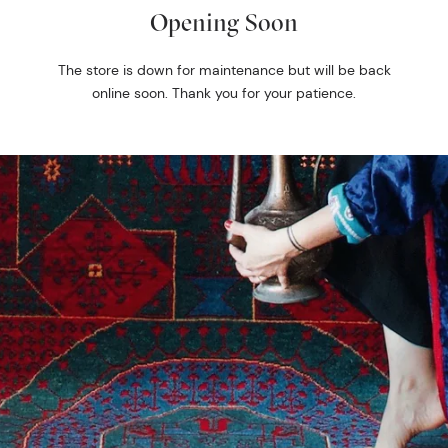
Opening Soon
The store is down for maintenance but will be back
online soon. Thank you for your patience.