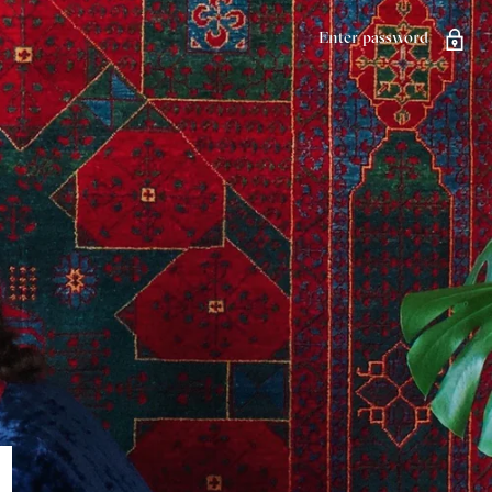
Enter password