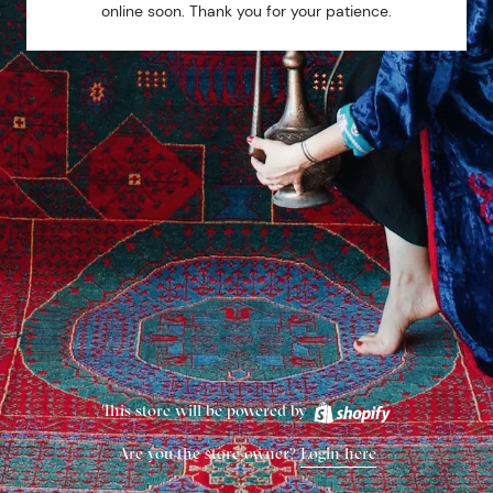
online soon. Thank you for your patience.
This store will be powered by
Are you the store owner?
Login here