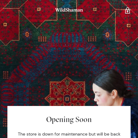
Opening Soon
The store is down for maintenance but will be back