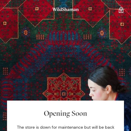
Opening Soon
The store is down for maintenance but will be back