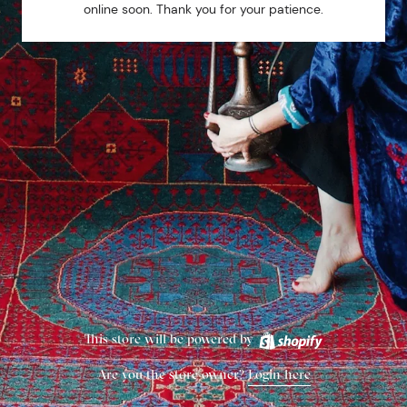
online soon. Thank you for your patience.
This store will be powered by
Are you the store owner?
Login here