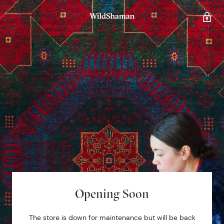
Opening Soon
The store is down for maintenance but will be back