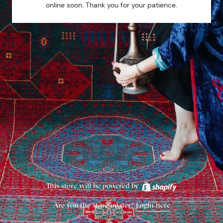
online soon. Thank you for your patience.
This store will be powered by
Are you the store owner?
Login here