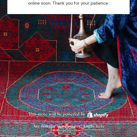
online soon. Thank you for your patience.
This store will be powered by
Are you the store owner?
Login here