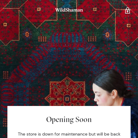
Opening Soon
The store is down for maintenance but will be back