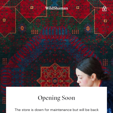
Opening Soon
The store is down for maintenance but will be back