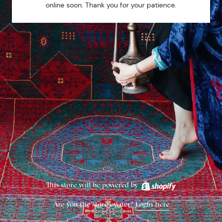
online soon. Thank you for your patience.
This store will be powered by
Are you the store owner?
Login here