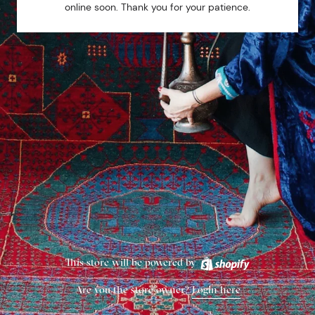
online soon. Thank you for your patience.
This store will be powered by
Are you the store owner?
Login here