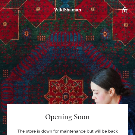
Opening Soon
The store is down for maintenance but will be back