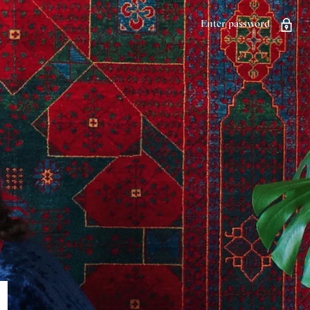
Enter password