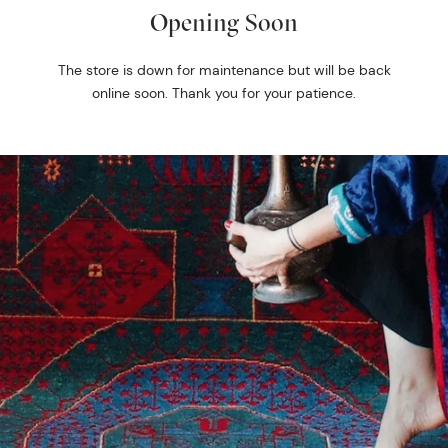
Opening Soon
The store is down for maintenance but will be back
online soon. Thank you for your patience.