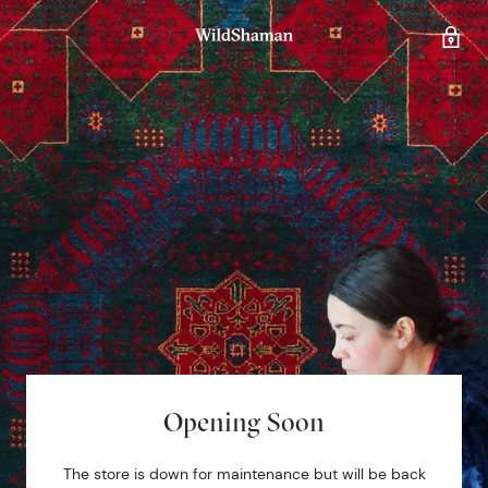
Opening Soon
The store is down for maintenance but will be back