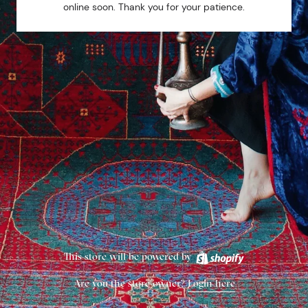
online soon. Thank you for your patience.
This store will be powered by
Are you the store owner?
Login here