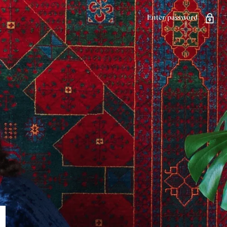
Enter password