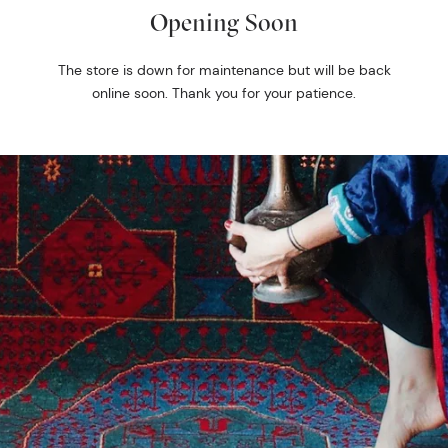
Opening Soon
The store is down for maintenance but will be back
online soon. Thank you for your patience.