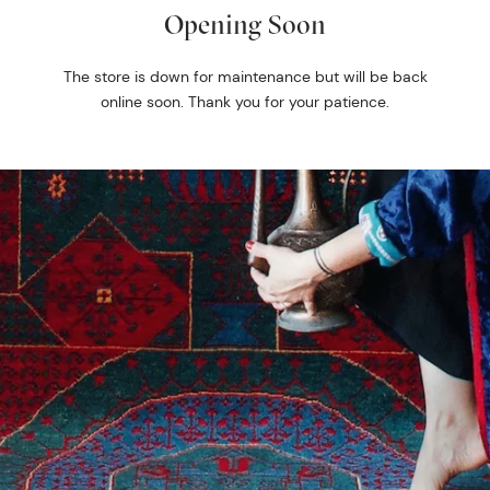
Opening Soon
The store is down for maintenance but will be back
online soon. Thank you for your patience.