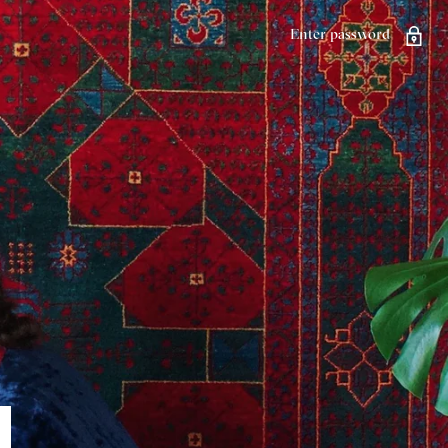
Enter password