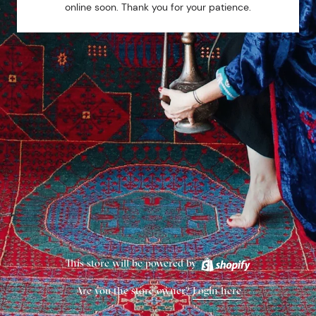
online soon. Thank you for your patience.
This store will be powered by
Are you the store owner?
Login here