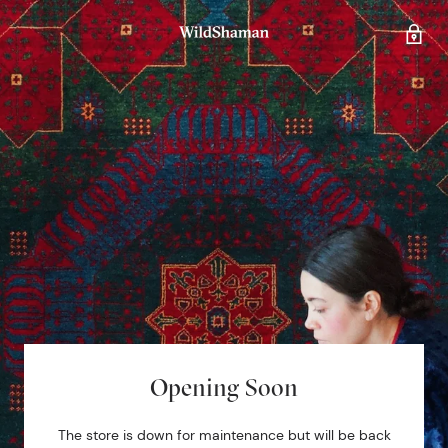
Opening Soon
The store is down for maintenance but will be back