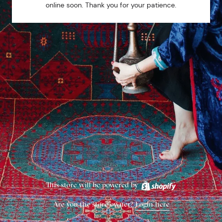
online soon. Thank you for your patience.
This store will be powered by
Are you the store owner?
Login here