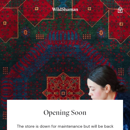
Opening Soon
The store is down for maintenance but will be back