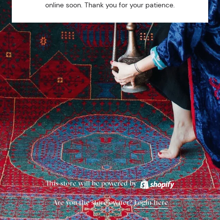
online soon. Thank you for your patience.
This store will be powered by
Are you the store owner?
Login here