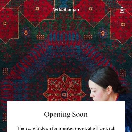
Opening Soon
The store is down for maintenance but will be back