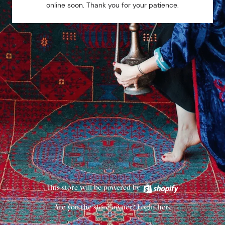
online soon. Thank you for your patience.
This store will be powered by
Are you the store owner?
Login here