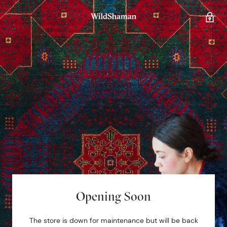
Opening Soon
The store is down for maintenance but will be back