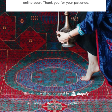
online soon. Thank you for your patience.
This store will be powered by
Are you the store owner?
Login here