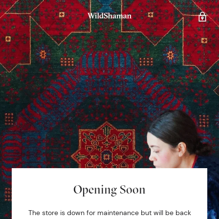
Opening Soon
The store is down for maintenance but will be back