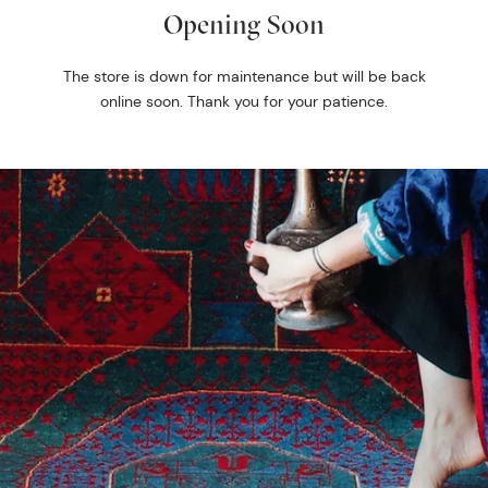
Opening Soon
The store is down for maintenance but will be back
online soon. Thank you for your patience.