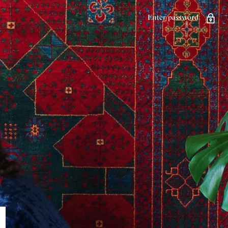
Enter password