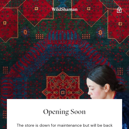
Opening Soon
The store is down for maintenance but will be back