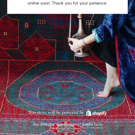
online soon. Thank you for your patience.
This store will be powered by
Are you the store owner?
Login here