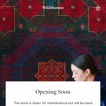
Opening Soon
The store is down for maintenance but will be back