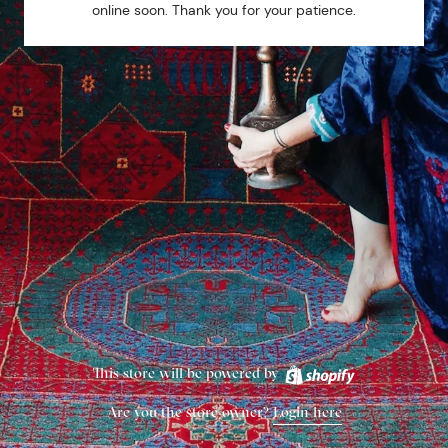
online soon. Thank you for your patience.
This store will be powered by
Are you the store owner?
Login here